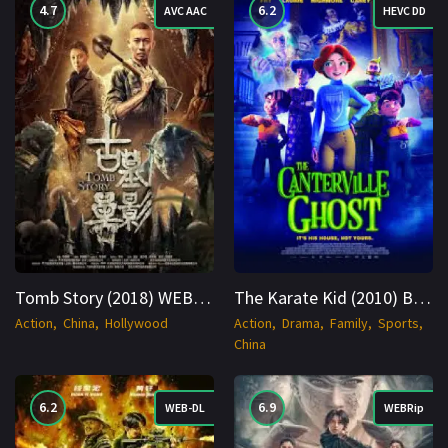
4.7
6.2
AVC AAC
HEVC DD
Tomb Story (2018) WEBRip Hindi + Multi 1080p Cinenest
The Karate Kid (2010) BluRay Hindi + English 1080p Cinenest
Action
China
Hollywood
Action
Drama
Family
Sports
China
6.2
6.9
WEB-DL
WEBRip