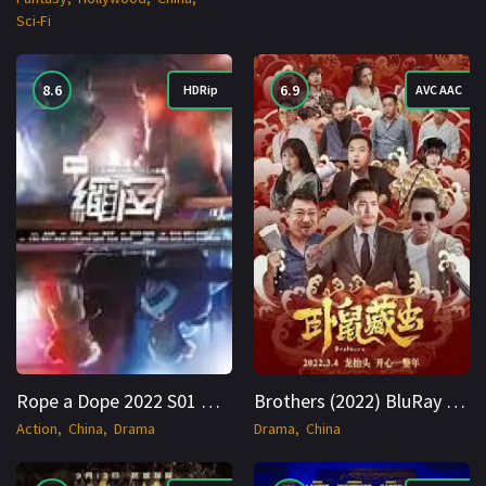
Sci-Fi
8.6
6.9
HDRip
AVC AAC
Rope a Dope 2022 S01 Hindi + Multi 720p AVC AAC 2ch
Brothers (2022) BluRay Hindi + Multi 1080p Cinenest
Action
China
Drama
Drama
China