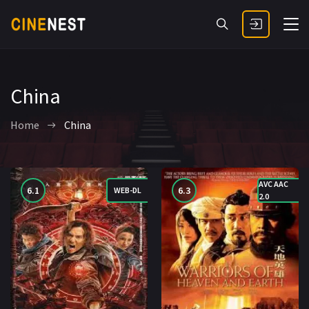
China
Home
China
AVC AAC
6.1
6.3
WEB-DL
2.0