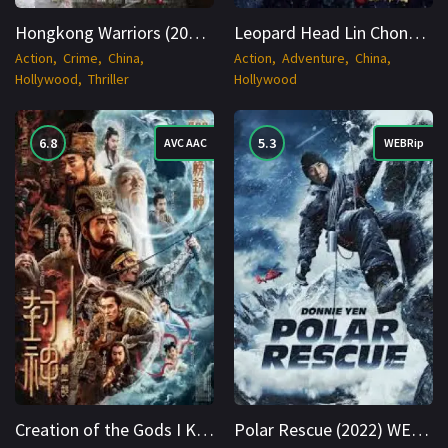
Hongkong Warriors (2024) BluRay Hindi + Multi HDR10 1080p Cinenest
Leopard Head Lin Chong (2020) Hindi + Tamil + Telugu WEBRip 8bit 1080p Cinenest
Action
Crime
China
Action
Adventure
China
Hollywood
Thriller
Hollywood
6.8
5.3
AVC AAC
WEBRip
Creation of the Gods I Kingdom of Storms 2023 BluRay Hindi + Multi 1080p Cinenest
Polar Rescue (2022) WEBRip Hindi + Multi 1080p Cinenest