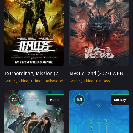
Extraordinary Mission (2017) WEB-DL Hindi + English 1080p Cinenest
Mystic Land (2023) WEBRip Hindi + Multi 1080p Cinenest
Action
China
Crime
Hollywood
Action
China
Fantasy
7.1
6.5
HDRip
Blu-Ray