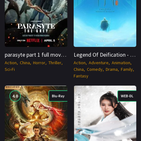
parasyte part 1 full movie HDRip S01 Hindi + Multi 1080p - CineNest
Legend Of Deification - ChineNest
Action
China
Horror
Thriller
Action
Adventure
Animation
Sci-Fi
China
Comedy
Drama
Family
Fantasy
4.0
Blu-Ray
WEB-DL