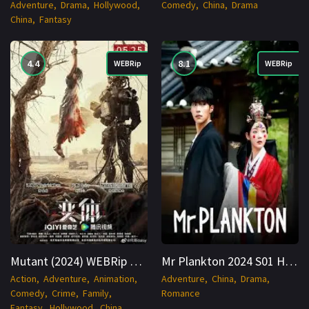
Adventure
Drama
Hollywood
Comedy
China
Drama
China
Fantasy
4.4
8.1
WEBRip
WEBRip
Mutant (2024) WEBRip Hindi + Multi 1080p Cinenest
Mr Plankton 2024 S01 Hindi WEBRip 1080p x264 AVC EAC3 6ch-Cinenest
Action
Adventure
Animation
Adventure
China
Drama
Comedy
Crime
Family
Romance
Fantasy
Hollywood
China