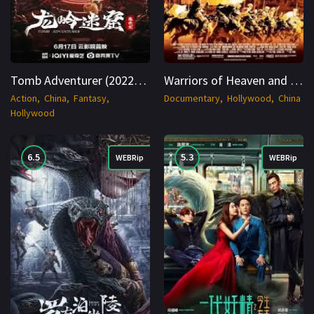
Tomb Adventurer (2022) WEB-DL Hindi 1080p Cinenest
Warriors of Heaven and Earth (2003) BluRay Hindi + Multi 1080p Cinenest
Action
China
Fantasy
Documentary
Hollywood
China
Hollywood
6.5
5.3
WEBRip
WEBRip