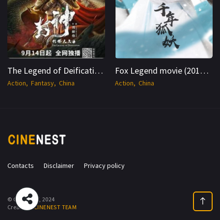
The Legend of Deification -CineNest
Fox Legend movie (2019) HC-WEB-DL Dual 1080p - CineNest
Action
Fantasy
China
Action
China
Contacts
Disclaimer
Privacy policy
© CINENEST, 2024
Create by
CINENEST TEAM