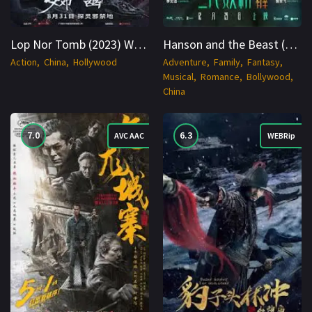
Lop Nor Tomb (2023) WEBRip Hindi + Multi 1080p Cinenest
Hanson and the Beast (2017) WEBRip Hindi + zh 1080p Cinenest
Action
China
Hollywood
Adventure
Family
Fantasy
Musical
Romance
Bollywood
China
7.0
6.3
AVC AAC
WEBRip