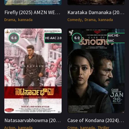
Firefly (2025) AMZN WEB-DL Kannada 1080p Cinenest
Karataka Damanaka (2024) WEB-DL Hindi + Telugu 1080p Cinenest
Drama
kannada
Comedy
Drama
kannada
AVC HE-
6.6
6.0
HE-AAC 2.0
AAC
Natasaarvabhowma (2019) Hindi + Kan 1080p Cinenest
Case of Kondana (2024) Hindi + Kan 1080p Cinenest
Action
kannada
Crime
kannada
Thriller