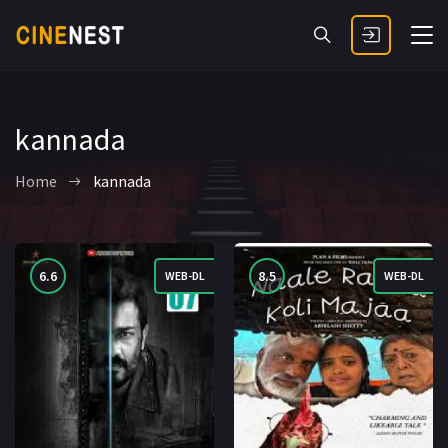
kannada
Home
kannada
6.6
8.5
WEB-DL
WEB-DL