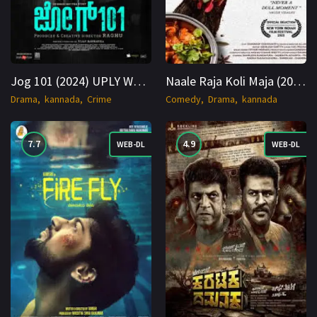
Jog 101 (2024) UPLY WEB-DL Hindi 1080p Cinenest
Naale Raja Koli Maja (2025) WEB-DL Kannada 1080p Cinenest
Drama
kannada
Crime
Comedy
Drama
kannada
7.7
4.9
WEB-DL
WEB-DL