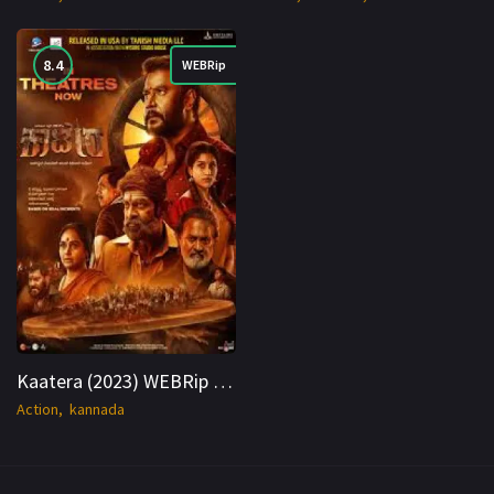
8.4
WEBRip
Kaatera (2023) WEBRip Hindi + Kan 1080p Cinenest
Action
kannada