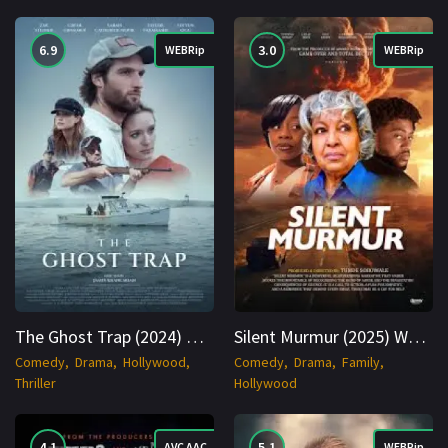
6.9
3.0
WEBRip
WEBRip
The Ghost Trap (2024) WEBRip English 1080p Cinenest
Silent Murmur (2025) WEBRip English 1080p Cinenest
Comedy
Drama
Hollywood
Comedy
Drama
Family
Thriller
Hollywood
4.1
5.1
AVC AAC
WEBRip