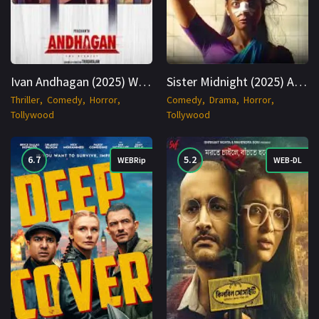
Ivan Andhagan (2025) WEBRip Tamil + Telugu 1080p Cinenest
Sister Midnight (2025) AMZN WEBRip Hindi 1080p Cinenest
Thriller
Comedy
Horror
Comedy
Drama
Horror
Tollywood
Tollywood
6.7
5.2
WEBRip
WEB-DL