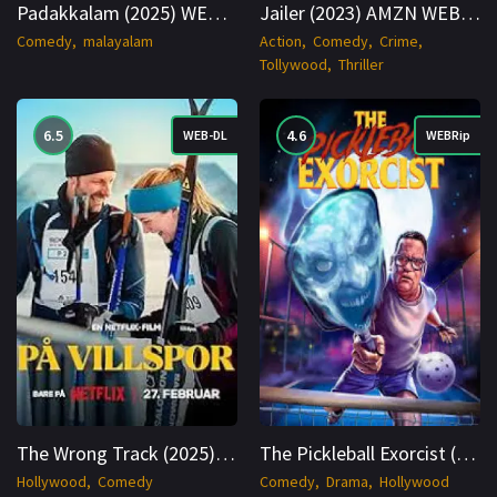
Padakkalam (2025) WEB-DL Hindi + Multi 1080p Cinenest
Jailer (2023) AMZN WEB-DL Hindi + Multi 1080p Cinenest
Comedy
malayalam
Action
Comedy
Crime
Tollywood
Thriller
6.5
4.6
WEB-DL
WEBRip
The Wrong Track (2025) NORWEGIAN 4K WEB 2160p Cinenest
The Pickleball Exorcist (2025) WEBRip English 1080p Cinenest
Hollywood
Comedy
Comedy
Drama
Hollywood