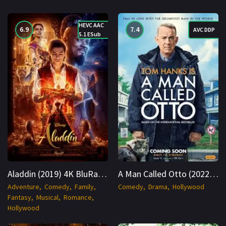
HEVC AAC
6.9
7.4
AVC DDP
5.1 ESub
Aladdin (2019) 4K BluRay Hindi + English 2160p Cinenest
A Man Called Otto (2022) BluRay Hindi + Multi 1080p Cinenest
Adventure
Comedy
Family
Comedy
Drama
Hollywood
Fantasy
Musical
Romance
Hollywood