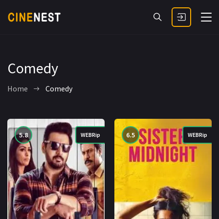
Comedy
Home
Comedy
5.8
6.5
WEBRip
WEBRip