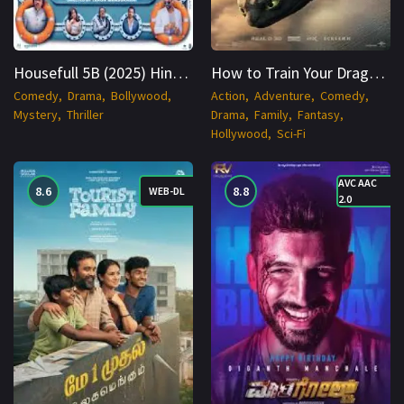
Housefull 5B (2025) Hindi HDTC 1080p Cinenest
How to Train Your Dragon (2025) English HDCAM 1080p Cinenest
Comedy
Drama
Bollywood
Action
Adventure
Comedy
Mystery
Thriller
Drama
Family
Fantasy
Hollywood
Sci-Fi
AVC AAC
8.6
8.8
WEB-DL
2.0