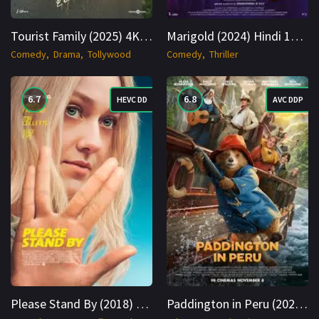
Tourist Family (2025) 4K WEB-DL Hindi + Multi 2160p Cinenest
Marigold (2024) Hindi 1080p Cinenest
Comedy
Drama
Tollywood
Comedy
Thriller
6.7
6.8
HEVC DD
AVC DDP
Please Stand By (2018) BluRay Hindi + English 1080p Cinenest
Paddington in Peru (2024) BluRay Hindi + Multi 1080p Cinenest