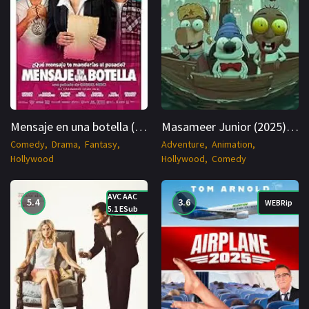
Mensaje en una botella (2025) SPANISH WEBRip Cinenest
Masameer Junior (2025) ARABIC WEBRip 1080p Cinenest
Comedy
Drama
Fantasy
Adventure
Animation
Hollywood
Hollywood
Comedy
AVC AAC
5.4
3.6
WEBRip
5.1 ESub