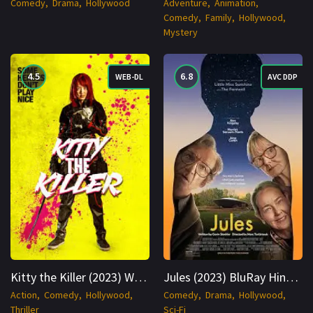
Comedy
Drama
Hollywood
Adventure
Animation
Comedy
Family
Hollywood
Mystery
4.5
6.8
WEB-DL
AVC DDP
Kitty the Killer (2023) WEB-DL Hindi + Thai 1080p Cinenest
Jules (2023) BluRay Hindi + Multi 1080p Cinenest
Action
Comedy
Hollywood
Comedy
Drama
Hollywood
Thriller
Sci-Fi