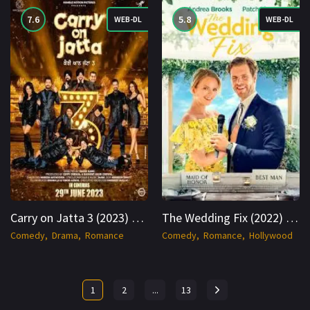
7.6
5.8
WEB-DL
WEB-DL
Carry on Jatta 3 (2023) WEB-DL Hindi 1080p Cinenest
The Wedding Fix (2022) WEB-DL Hindi + English 1080p Cinenest
Comedy
Drama
Romance
Comedy
Romance
Hollywood
1
2
...
13