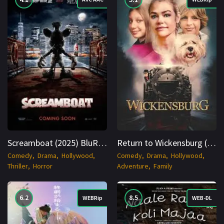
Screamboat (2025) BluRay English 1080p Cinenest
Return to Wickensburg (2024) WEBRip English 1080p Cinenest
Comedy
Drama
Hollywood
Comedy
Drama
Hollywood
Thriller
Horror
Adventure
Family
6.2
8.5
WEBRip
WEB-DL