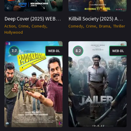
Deep Cover (2025) WEBRip Hindi + English 1080p Cinenest
Killbill Society (2025) AMZN WEB-DL Bengali 1080p Cinenest
Action
Crime
Comedy
Comedy
Crime
Drama
Thriller
Hollywood
7.7
8.2
WEB-DL
WEB-DL