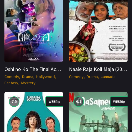
Oshi no Ko The Final Act (2024) JAPANESE WEBRip 1080p Cinenest
Naale Raja Koli Maja (2025) WEB-DL Kannada 1080p Cinenest
Comedy
Drama
Hollywood
Comedy
Drama
kannada
Fantasy
Mystery
7.5
6.1
WEBRip
WEBRip