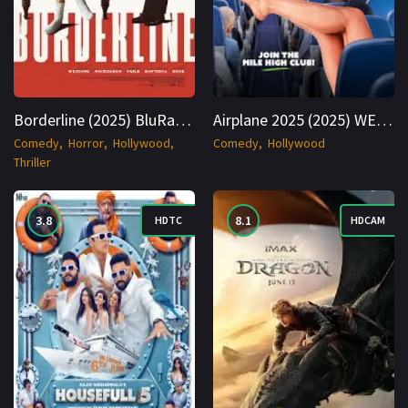
Borderline (2025) BluRay English 1080p Cinenest
Airplane 2025 (2025) WEBRip English 1080p Cinenest
Comedy
Horror
Hollywood
Comedy
Hollywood
Thriller
3.8
8.1
HDTC
HDCAM