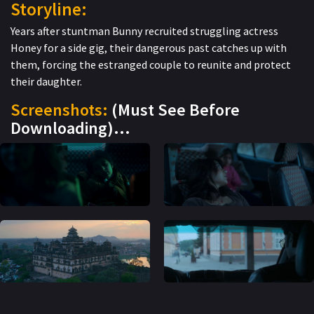
Storyline:
Years after stuntman Bunny recruited struggling actress
Honey for a side gig, their dangerous past catches up with
them, forcing the estranged couple to reunite and protect
their daughter.
Screenshots:
(Must See Before
Downloading)…