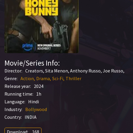
Movie/Series Info:
Director:
Creators, Sita Menon, Anthony Russo, Joe Russo,
Genre:
Action
Drama
Sci-Fi
Thriller
Release year:
2024
Running time:
1h
Language:
Hindi
Industry:
Bollywood
Country:
INDIA
Download:
168