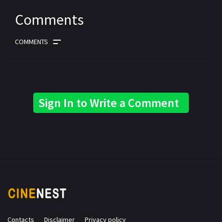
Comments
COMMENTS
Sign In to Write a Comment
Contacts
Disclaimer
Privacy policy