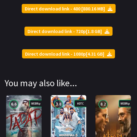
Direct download link - 480 [880.16 MB]
Direct download link - 720p[1.8 GB]
Direct download link - 1080p[4.31 GB]
You may also like...
6.6
3.8
8.2
WEBRip
HDTC
WEBRip