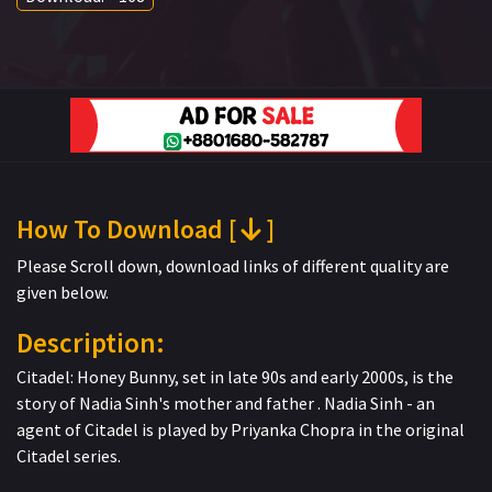
How To Download [
]
Please Scroll down, download links of different quality are
given below.
Description:
Citadel: Honey Bunny, set in late 90s and early 2000s, is the
story of Nadia Sinh's mother and father . Nadia Sinh - an
agent of Citadel is played by Priyanka Chopra in the original
Citadel series.