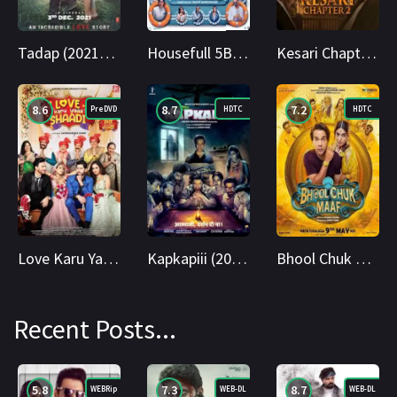
Tadap (2021) 4K WEBRip Hindi 2160p Cinenest
Housefull 5B (2025) Hindi HDTC 1080p Cinenest
Kesari Chapter 2 (2025) HS WEBRip Hindi 2160p Cinenest
8.6
8.7
7.2
PreDVD
HDTC
HDTC
Love Karu Yaaa Shaadi (2025) Hindi PreDVD 1080p Cinenest
Kapkapiii (2025) Hindi HDTC 1080p Cinenest
Bhool Chuk Maaf (2025) HDTC 1080p Cinenest
Recent Posts...
5.8
7.3
8.7
WEBRip
WEB-DL
WEB-DL