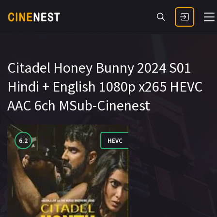
Citadel Honey Bunny 2024 S01
Hindi + English 1080p x265 HEVC
AAC 6ch MSub-Cinenest
6.2
HEVC