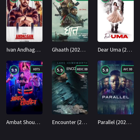
Ivan Andhagan (2025) WEBRip Tamil + Telugu 1080p Cinenest
Ghaath (2024) AMZN WEB-DL Marathi 1080p Cinenest
Dear Uma (2025) WEB-DL Telugu 1080p Cinenest
9.9
5.9
5.8
HDTS
HEVC DD
AVC DD
Ambat Shoukin 2025 Marathi HDTS 1080p Cinenest
Encounter (2018) BluRay Hindi + English 1080p Cinenest
Parallel (2024) BluRay Hindi + English 1080p Cinenest