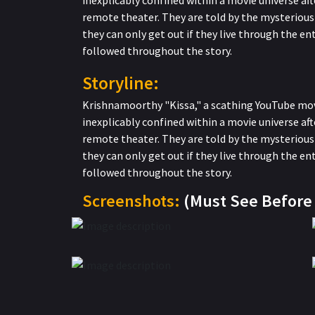
inexplicably confined within a movie universe afte
remote theater. They are told by the mysterious 
they can only get out if they live through the ent
followed throughout the story.
Storyline:
Krishnamoorthy "Kissa," a scathing YouTube movi
inexplicably confined within a movie universe afte
remote theater. They are told by the mysterious 
they can only get out if they live through the ent
followed throughout the story.
Screenshots:
(Must See Befor