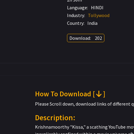
Language:
HINDI
Industry:
Tollywood
Country:
India
Download:
202
How To Download [
]
Please Scroll down, download links of different q
Description:
Krishnamoorthy "Kissa," a scathing YouTube movi