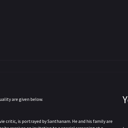
Y
uality are given below.
e critic, is portrayed by Santhanam. He and his family are
WEBRip