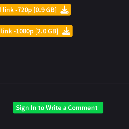
 link -720p [0.9 GB]
 link -1080p [2.0 GB]
Sign In to Write a Comment