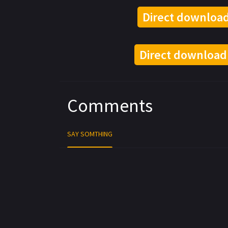
Direct download
Direct download
Comments
SAY SOMTHING