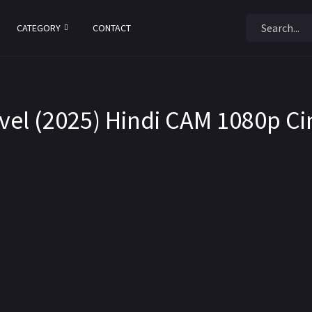
CATEGORY
CONTACT
evel (2025) Hindi CAM 1080p C