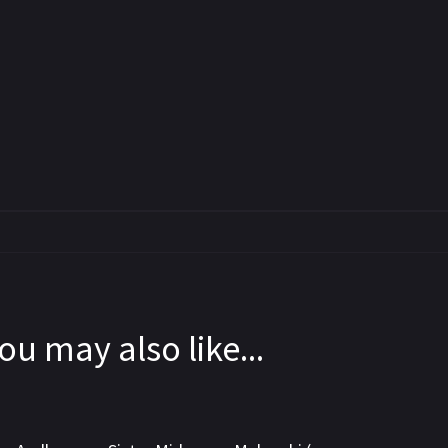
ou may also like...
5.8
6.5
7.2
WEBRip
WEB-DL