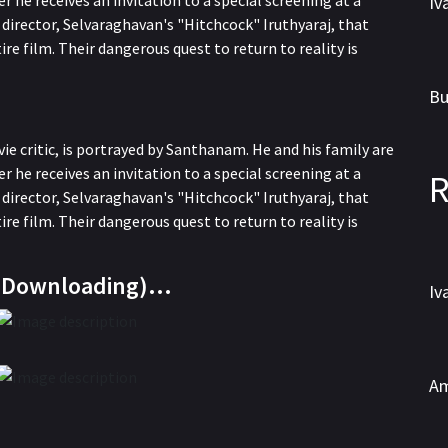
r he receives an invitation to a special screening at a
director, Selvaraghavan's "Hitchcock" Iruthyaraj, that
ire film. Their dangerous quest to return to reality is
WEBRip
e critic, is portrayed by Santhanam. He and his family are
r he receives an invitation to a special screening at a
R
director, Selvaraghavan's "Hitchcock" Iruthyaraj, that
ire film. Their dangerous quest to return to reality is
WEBRip
e Downloading)…
HDTS