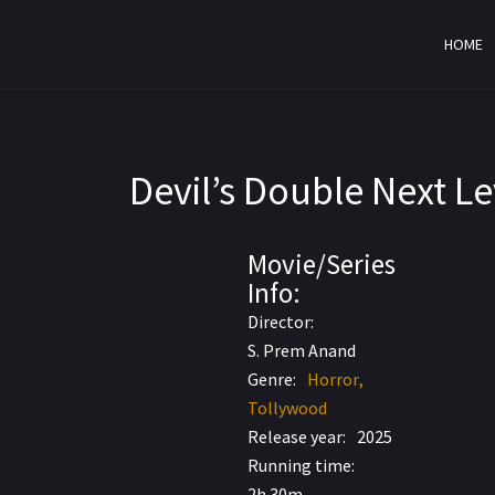
HOME
Devil’s Double Next L
Movie/Series
AVC AAC
Info:
5.7
2.0
Director:
S. Prem Anand
Genre:
Horror
Tollywood
Release year:
2025
Running time:
2h 30m