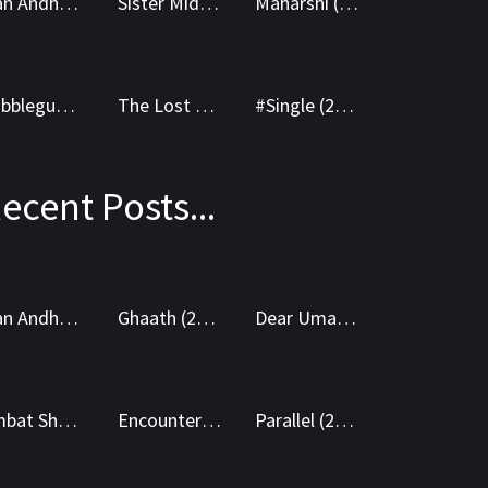
Ivan Andhagan (2025) WEBRip Tamil + Telugu 1080p Cinenest
Sister Midnight (2025) AMZN WEBRip Hindi 1080p Cinenest
Maharshi (2019) AMZN WEB-DL Hindi 1080p Cinenest
8.6
8.8
6.8
WEB-DL
WEBRip
Bubblegum (2023) WEBRip Hindi + Telugu 1080p Cinenest
The Lost Girl (2024) AMZN WEB-DL Hindi 1080p Cinenest
#Single (2025) AMZN WEBRip Hindi + Telugu 1080p Cinenest
ecent Posts...
5.8
7.3
8.7
WEB-DL
WEB-DL
Ivan Andhagan (2025) WEBRip Tamil + Telugu 1080p Cinenest
Ghaath (2024) AMZN WEB-DL Marathi 1080p Cinenest
Dear Uma (2025) WEB-DL Telugu 1080p Cinenest
9.9
5.9
5.8
HEVC DD
AVC DD
Ambat Shoukin 2025 Marathi HDTS 1080p Cinenest
Encounter (2018) BluRay Hindi + English 1080p Cinenest
Parallel (2024) BluRay Hindi + English 1080p Cinenest