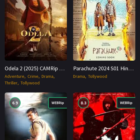
Odela 2 (2025) CAMRip Hindi + Telugu 1080p Cinenest
Parachute 2024 S01 Hindi WEBRip 1080p Cinenest
Adventure
Crime
Drama
Drama
Tollywood
Thriller
Tollywood
6.9
8.3
WEBRip
WEBRip