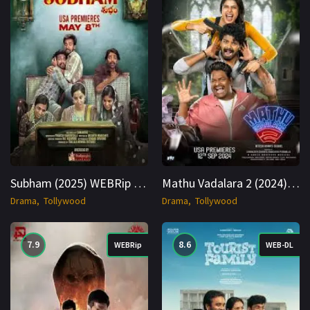
Subham (2025) WEBRip Hindi + Telugu 1080p Cinenest
Mathu Vadalara 2 (2024) WEB-DL Hindi (Studio DUB) + Multi 1080p Cinenest
Drama
Tollywood
Drama
Tollywood
7.9
8.6
WEBRip
WEB-DL