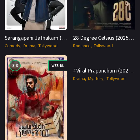
Sarangapani Jathakam (2025) AMZN WEB-DL Multi 1080p Cinenest
28 Degree Celsius (2025) AMZN WEB-DL Hindi + Multi 1080p Cinenest
Comedy
Drama
Tollywood
Romance
Tollywood
8.3
8.5
WEB-DL
WEB-DL
#Viral Prapancham (2025) SNXT WEB-DL Telugu 1080p Cinenest
Drama
Mystery
Tollywood