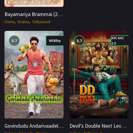
Bayamariya Brammai (2024) AMZN WEB DL Tamil 1080p Cinenest
Crime
Drama
Tollywood
AVC AAC
5.7
5.7
WEBRip
2.0
Govindudu Andarivaadele (2014) WEBRip Hindi + Telugu 1080p Cinenest
Devil’s Double Next Level (2025) TS Hindi 1080p Cinenest