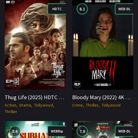
6.1
HDTC
WEB-DL
Thug Life (2025) HDTC 1080p Cinenest
Bloody Mary (2022) 4K WEB-DL Hindi + Telugu 2160p Cinenest
Action
Drama
Tollywood
Crime
Thriller
Tollywood
Thriller
8.6
7.0
WEBRip
WEB-DL