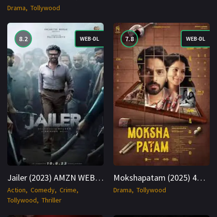
Drama
Tollywood
8.2
7.8
WEB-DL
WEB-DL
Jailer (2023) AMZN WEB-DL Hindi + Multi 1080p Cinenest
Mokshapatam (2025) 4K WEB-DL Hindi + Telugu 2160p Cinenest
Action
Comedy
Crime
Drama
Tollywood
Tollywood
Thriller