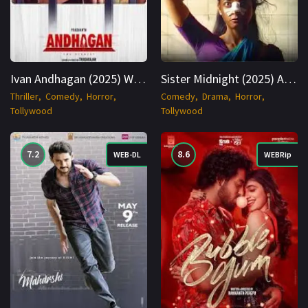
Ivan Andhagan (2025) WEBRip Tamil + Telugu 1080p Cinenest
Sister Midnight (2025) AMZN WEBRip Hindi 1080p Cinenest
Thriller
Comedy
Horror
Comedy
Drama
Horror
Tollywood
Tollywood
7.2
8.6
WEB-DL
WEBRip