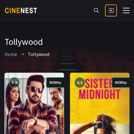
Tollywood
Home
Tollywood
5.8
6.5
WEBRip
WEBRip