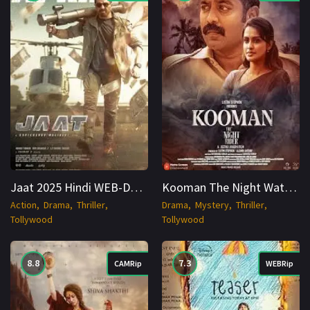
Jaat 2025 Hindi WEB-DL 1080p Cinenest
Kooman The Night Watchman (2025) UPlay WEB-DL Hindi 1080p Cinenest
Action
Drama
Thriller
Drama
Mystery
Thriller
Tollywood
Tollywood
8.8
7.3
CAMRip
WEBRip