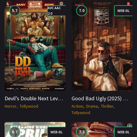
AVC AAC
5.7
7.0
WEB-DL
2.0
Devil’s Double Next Level (2025) Hindi CAM 1080p Cinenest
Good Bad Ugly (2025) WEB-DL 1080p Cinenest
Horror
Tollywood
Action
Drama
Thriller
Tollywood
6.7
7.3
WEB-DL
WEB-DL