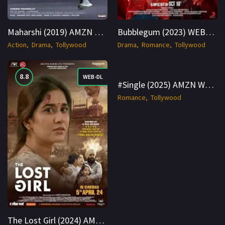
Maharshi (2019) AMZN WEB-DL Hindi 1080p Cinenest
Bubblegum (2023) WEBRip Hindi + Telugu 1080p Cinenest
Action
Drama
Tollywood
Drama
Romance
Tollywood
8.8
6.8
WEB-DL
WEBRip
#Single (2025) AMZN WEBRip Hindi + Telugu 1080p Cinenest
Romance
Tollywood
The Lost Girl (2024) AMZN WEB-DL Hindi 1080p Cinenest