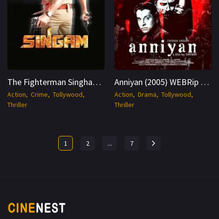
The Fighterman Singham 2010 Hindi WEBRip 1080p Cinenest
Anniyan (2005) WEBRip Hindi + Tamil 1080p Cinenest
Action
Crime
Tollywood
Action
Drama
Tollywood
Thriller
Thriller
1
2
...
7