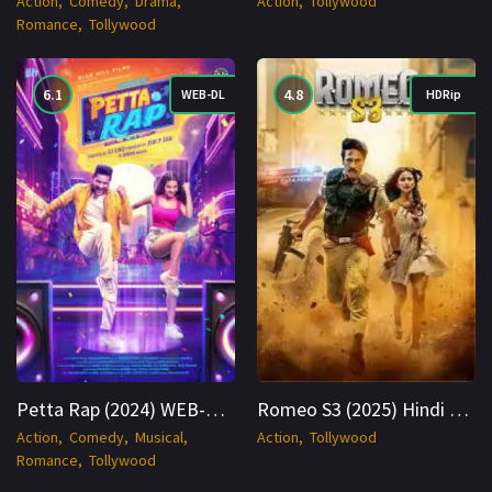
Action
Comedy
Drama
Action
Tollywood
Romance
Tollywood
6.1
4.8
WEB-DL
HDRip
Petta Rap (2024) WEB-DL Hindi 1080p Cinenest
Romeo S3 (2025) Hindi HDRip 1080p Cinenest
Action
Comedy
Musical
Action
Tollywood
Romance
Tollywood