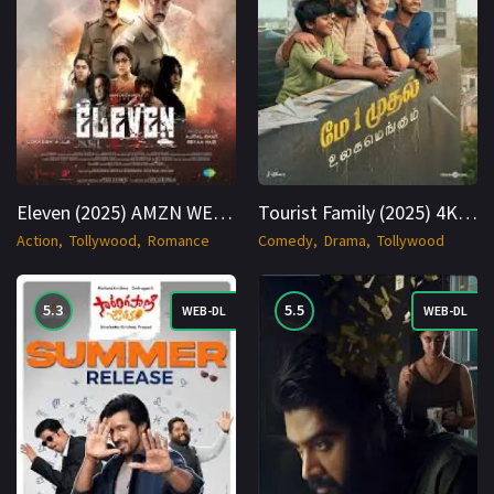
Eleven (2025) AMZN WEBRip Hindi + Tamil 1080p Cinenest
Tourist Family (2025) 4K WEB-DL Hindi + Multi 2160p Cinenest
Action
Tollywood
Romance
Comedy
Drama
Tollywood
5.3
5.5
WEB-DL
WEB-DL