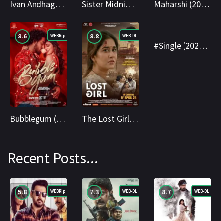
Ivan Andhagan (2025) WEBRip Tamil + Telugu 1080p Cinenest
Sister Midnight (2025) AMZN WEBRip Hindi 1080p Cinenest
Maharshi (2019) AMZN WEB-DL Hindi 1080p Cinenest
8.6
8.8
6.8
WEBRip
WEB-DL
WEBRip
#Single (2025) AMZN WEBRip Hindi + Telugu 1080p Cinenest
Bubblegum (2023) WEBRip Hindi + Telugu 1080p Cinenest
The Lost Girl (2024) AMZN WEB-DL Hindi 1080p Cinenest
Recent Posts...
5.8
7.3
8.7
WEBRip
WEB-DL
WEB-DL