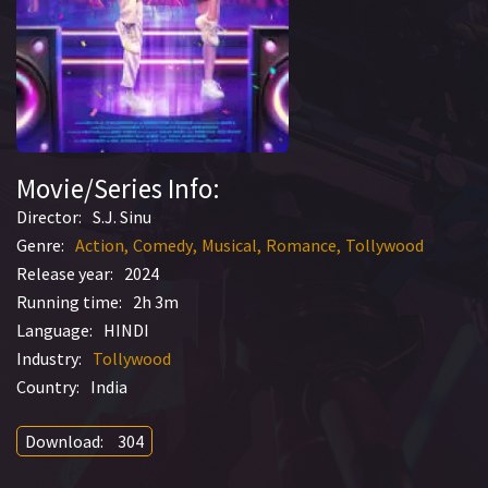
Movie/Series Info:
Director:
S.J. Sinu
Genre:
Action
Comedy
Musical
Romance
Tollywood
Release year:
2024
Running time:
2h 3m
Language:
HINDI
Industry:
Tollywood
Country:
India
Download:
304