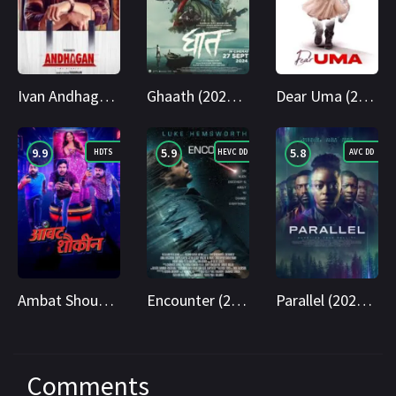
Ivan Andhagan (2025) WEBRip Tamil + Telugu 1080p Cinenest
Ghaath (2024) AMZN WEB-DL Marathi 1080p Cinenest
Dear Uma (2025) WEB-DL Telugu 1080p Cinenest
9.9
5.9
5.8
HDTS
HEVC DD
AVC DD
Ambat Shoukin 2025 Marathi HDTS 1080p Cinenest
Encounter (2018) BluRay Hindi + English 1080p Cinenest
Parallel (2024) BluRay Hindi + English 1080p Cinenest
Comments