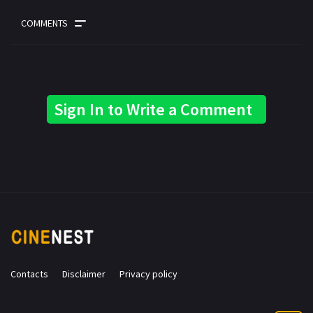
COMMENTS
Sign In to Write a Comment
Contacts
Disclaimer
Privacy policy