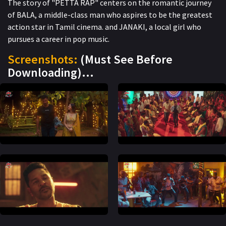
The story of "PETTA RAP" centers on the romantic journey
of BALA, a middle-class man who aspires to be the greatest
action star in Tamil cinema. and JANAKI, a local girl who
pursues a career in pop music.
Screenshots:
(Must See Before
Downloading)…