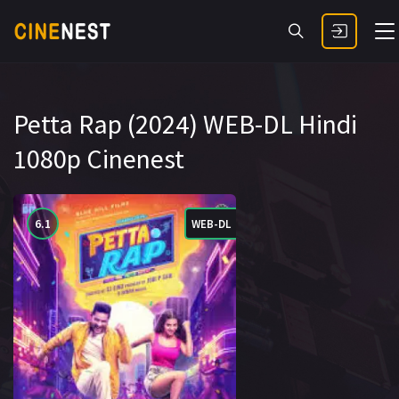
Petta Rap (2024) WEB-DL Hindi
1080p Cinenest
6.1
WEB-DL