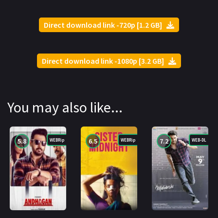
Direct download link -720p [1.2 GB]
Direct download link -1080p [3.2 GB]
You may also like...
5.8
6.5
7.2
WEBRip
WEBRip
WEB-DL