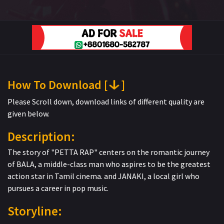
How To Download [
]
Please Scroll down, download links of different quality are
given below.
Description:
The story of "PETTA RAP" centers on the romantic journey
of BALA, a middle-class man who aspires to be the greatest
action star in Tamil cinema. and JANAKI, a local girl who
pursues a career in pop music.
Storyline: